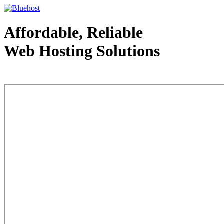
Affordable, Reliable
Web Hosting Solutions
Web Hosting - courtesy of www.bluehost.com